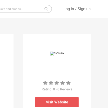
Log in
/
Sign up
S
T
U
V
W
X
Y
Z
Rating:
0
-
0
Reviews
Visit Website