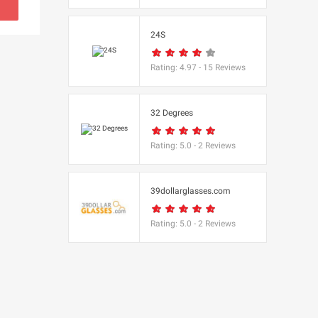
s
24S
(BBC Worldwide
Rating:
4.97
-
15
Reviews
32 Degrees
Rating:
5.0
-
2
Reviews
s
e
39dollarglasses.com
Rating:
5.0
-
2
Reviews
Equipment
 UK