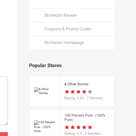
StriVectin Review
Coupons & Promo Codes
StriVectin Homepage
Popular Stores
een
& Other Stories
Rating:
4.50
-
2
Reviews
K
100 Percent Pure（100%
Pure）
utfitters
Rating:
5.0
-
2
Reviews