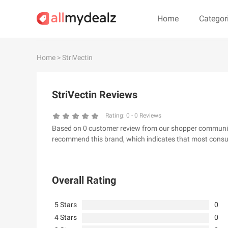
Home
Categor
#
A
B
C
D
E
F
G
Home
> StriVectin
#
StriVectin Reviews
& Other Stories
100 Percent Pu
24S
2XU AU
Rating:
0
-
0
Reviews
Based on 0 customer review from our shopper community, 
32 Degrees
34 heritage
recommend this brand, which indicates that most consum
4th & Reckless
5.11 Tactical Ser
6Ave
7 For All Mankin
Overall Rating
5 Stars
0
4 Stars
0
A