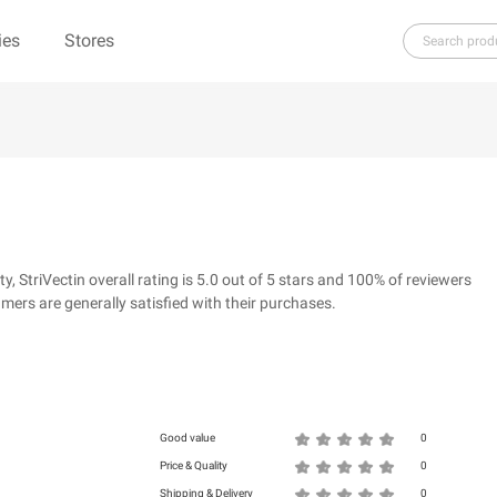
ies
Stores
H
I
J
K
L
M
N
O
P
Q
R
re（100% Pure）
123Ink.ca
1ink.com
3.1 Phillip Lim
304 Clothing
StriVectin overall rating is 5.0 out of 5 stars and 100% of reviewers
39dollarglasses.com
4moms
ers are generally satisfied with their purchases.
ies
500 LEVEL
6 Dollar Shirts
d
Good value
0
Price & Quality
0
Shipping & Delivery
0