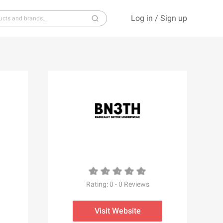
Log in
/
Sign up
S
T
U
V
W
X
Y
Z
Rating:
0
-
0
Reviews
Visit Website