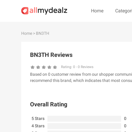
Home
Categor
#
A
B
C
D
E
F
G
Home
> BN3TH
#
BN3TH Reviews
& Other Stories
100 Percent P
24S
2XU AU
Rating:
0
-
0
Reviews
Based on 0 customer review from our shopper community,
32 Degrees
34 heritage
recommend this brand, which indicates that most consum
4th & Reckless
5.11 Tactical Ser
6Ave
7 For All Mankin
Overall Rating
5 Stars
0
4 Stars
0
A