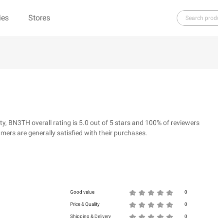
ies
Stores
H
I
J
K
L
M
N
O
P
Q
R
ure（100% Pure）
123Ink.ca
1ink.com
3.1 Phillip Lim
304 Clothing
 BN3TH overall rating is 5.0 out of 5 stars and 100% of reviewers
39dollarglasses.com
4moms
ers are generally satisfied with their purchases.
ies
500 LEVEL
6 Dollar Shirts
d
Good value
0
Price & Quality
0
Shipping & Delivery
0