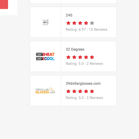
s
24S
(BBC Worldwide
Rating:
4.97
-
15
Reviews
32 Degrees
Rating:
5.0
-
2
Reviews
cs
e
39dollarglasses.com
Rating:
5.0
-
2
Reviews
Equipment
 UK