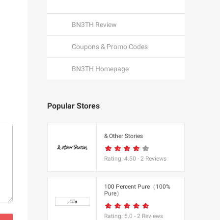
BN3TH Review
Coupons & Promo Codes
BN3TH Homepage
Popular Stores
een
& Other Stories
Rating:
4.50
-
2
Reviews
K
100 Percent Pure（100%
Pure）
utfitters
Rating:
5.0
-
2
Reviews