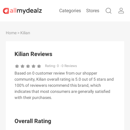
Categories
Stores
#
A
B
C
D
E
F
G
H
I
J
Home
> Kilian
K
L
M
N
O
P
Q
R
S
T
U
V
W
X
Y
Z
Kilian Reviews
#
Rating:
0
-
0
Reviews
Based on 0 customer review from our shopper
& Other Stories
community, Kilian overall rating is 5.0 out of 5 stars and
100 Percent Pure（100% Pure）
100% of reviewers recommend this brand, which
indicates that most consumers are generally satisfied
123Ink.ca
with their purchases.
1ink.com
24S
2XU AU
Overall Rating
3.1 Phillip Lim