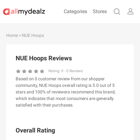
Categories
Stores
#
A
B
C
D
E
F
G
H
I
J
Home
> NUE Hoops
K
L
M
N
O
P
Q
R
S
T
U
V
W
X
Y
Z
NUE Hoops Reviews
#
Rating:
0
-
0
Reviews
Based on 0 customer review from our shopper
& Other Stories
community, NUE Hoops overall rating is 5.0 out of 5
100 Percent Pure（100% Pure）
stars and 100% of reviewers recommend this brand,
which indicates that most consumers are generally
123Ink.ca
satisfied with their purchases.
1ink.com
24S
2XU AU
Overall Rating
3.1 Phillip Lim