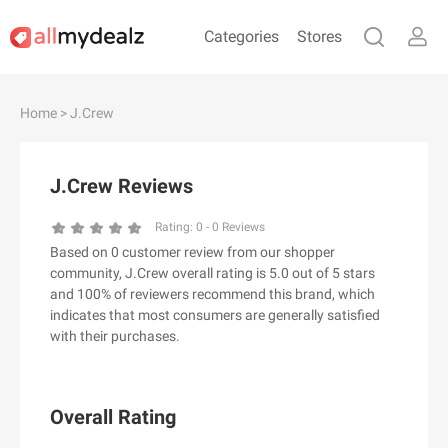
Categories
Stores
#
A
B
C
D
E
F
G
H
I
J
Home
> J.Crew
K
L
M
N
O
P
Q
R
S
T
U
V
W
X
Y
Z
J.Crew Reviews
#
Rating:
0
-
0
Reviews
Based on 0 customer review from our shopper
& Other Stories
community, J.Crew overall rating is 5.0 out of 5 stars
100 Percent Pure（100% Pure）
and 100% of reviewers recommend this brand, which
indicates that most consumers are generally satisfied
123Ink.ca
with their purchases.
1ink.com
24S
2XU AU
Overall Rating
3.1 Phillip Lim