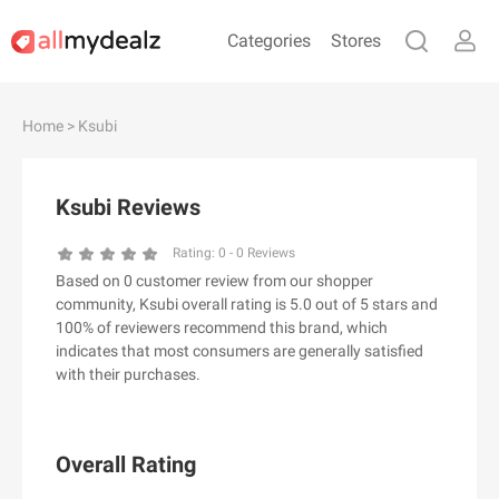
Categories
Stores
#
A
B
C
D
E
F
G
H
I
J
Home
> Ksubi
K
L
M
N
O
P
Q
R
S
T
U
V
W
X
Y
Z
Ksubi Reviews
#
Rating:
0
-
0
Reviews
Based on 0 customer review from our shopper
& Other Stories
community, Ksubi overall rating is 5.0 out of 5 stars and
100 Percent Pure（100% Pure）
100% of reviewers recommend this brand, which
indicates that most consumers are generally satisfied
123Ink.ca
with their purchases.
1ink.com
24S
2XU AU
Overall Rating
3.1 Phillip Lim