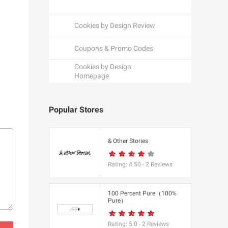
Cookies by Design Review
Coupons & Promo Codes
Cookies by Design
Homepage
Popular Stores
een
& Other Stories
Rating:
4.50
-
2
Reviews
K
100 Percent Pure（100%
Pure）
utfitters
Rating:
5.0
-
2
Reviews