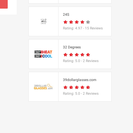
s
24S
(BBC Worldwide
Rating:
4.97
-
15
Reviews
32 Degrees
Rating:
5.0
-
2
Reviews
s
e
39dollarglasses.com
Rating:
5.0
-
2
Reviews
Equipment
 UK