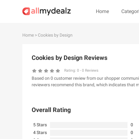
Home
Categor
#
A
B
C
D
E
F
G
Home
> Cookies by Design
#
Cookies by Design Reviews
& Other Stories
100 Percent Pu
24S
2XU AU
Rating:
0
-
0
Reviews
Based on 0 customer review from our shopper community, 
32 Degrees
34 heritage
reviewers recommend this brand, which indicates that m
4th & Reckless
5.11 Tactical Ser
6Ave
7 For All Mankin
Overall Rating
5 Stars
0
4 Stars
0
A