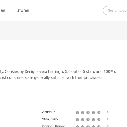
ies
Stores
H
I
J
K
L
M
N
O
P
Q
R
re（100% Pure）
123Ink.ca
1ink.com
3.1 Phillip Lim
304 Clothing
Cookies by Design overall rating is 5.0 out of 5 stars and 100% of
39dollarglasses.com
4moms
ost consumers are generally satisfied with their purchases.
ies
500 LEVEL
6 Dollar Shirts
d
Good value
0
Price & Quality
0
Shipping & Delivery
0