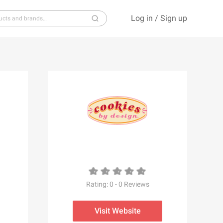
Log in
/
Sign up
S
T
U
V
W
X
Y
Z
Rating:
0
-
0
Reviews
Visit Website