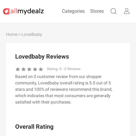
Categories
Stores
#
A
B
C
D
E
F
G
H
I
J
Home
> Lovedbaby
K
L
M
N
O
P
Q
R
S
T
U
V
W
X
Y
Z
Lovedbaby Reviews
#
Rating:
0
-
0
Reviews
Based on 0 customer review from our shopper
& Other Stories
community, Lovedbaby overall rating is 5.0 out of 5
100 Percent Pure（100% Pure）
stars and 100% of reviewers recommend this brand,
which indicates that most consumers are generally
123Ink.ca
satisfied with their purchases.
1ink.com
24S
2XU AU
Overall Rating
3.1 Phillip Lim