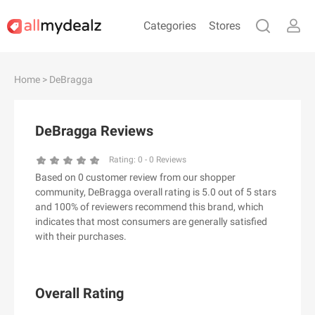
Categories
Stores
#
A
B
C
D
E
F
G
H
I
J
Home
> DeBragga
K
L
M
N
O
P
Q
R
S
T
U
V
W
X
Y
Z
DeBragga Reviews
#
Rating:
0
-
0
Reviews
Based on 0 customer review from our shopper
& Other Stories
community, DeBragga overall rating is 5.0 out of 5 stars
100 Percent Pure（100% Pure）
and 100% of reviewers recommend this brand, which
indicates that most consumers are generally satisfied
123Ink.ca
with their purchases.
1ink.com
24S
2XU AU
Overall Rating
3.1 Phillip Lim