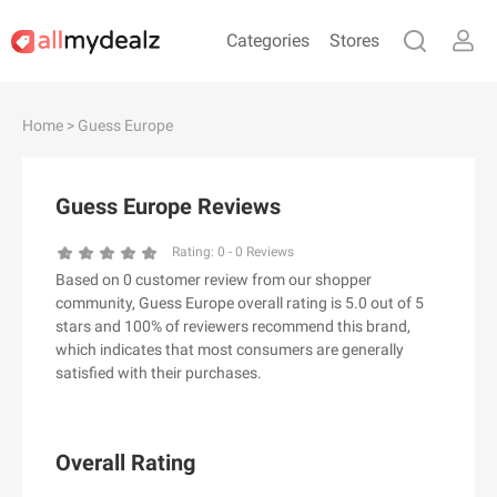
Categories
Stores
#
A
B
C
D
E
F
G
H
I
J
Home
> Guess Europe
K
L
M
N
O
P
Q
R
S
T
U
V
W
X
Y
Z
Guess Europe Reviews
#
Rating:
0
-
0
Reviews
Based on 0 customer review from our shopper
& Other Stories
community, Guess Europe overall rating is 5.0 out of 5
100 Percent Pure（100% Pure）
stars and 100% of reviewers recommend this brand,
which indicates that most consumers are generally
123Ink.ca
satisfied with their purchases.
1ink.com
24S
2XU AU
Overall Rating
3.1 Phillip Lim