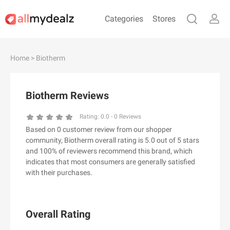
Categories
Stores
#
A
B
C
D
E
F
G
H
I
J
Home
> Biotherm
K
L
M
N
O
P
Q
R
S
T
U
V
W
X
Y
Z
Biotherm Reviews
#
Rating:
0.0
-
0
Reviews
Based on 0 customer review from our shopper
& Other Stories
community, Biotherm overall rating is 5.0 out of 5 stars
100 Percent Pure（100% Pure）
and 100% of reviewers recommend this brand, which
indicates that most consumers are generally satisfied
123Ink.ca
with their purchases.
1ink.com
24S
2XU AU
Overall Rating
3.1 Phillip Lim