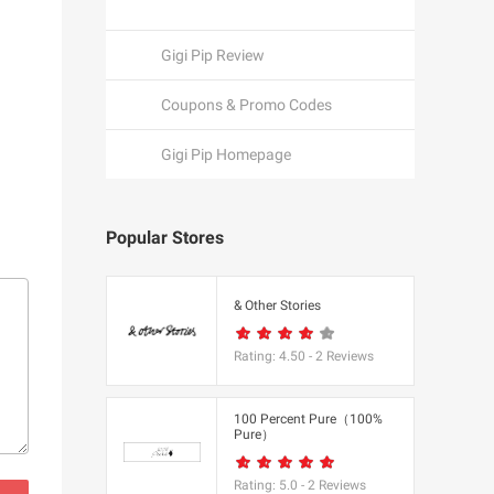
Gigi Pip Review
Coupons & Promo Codes
Gigi Pip Homepage
Popular Stores
een
& Other Stories
Rating:
4.50
-
2
Reviews
K
100 Percent Pure（100%
Pure）
utfitters
Rating:
5.0
-
2
Reviews