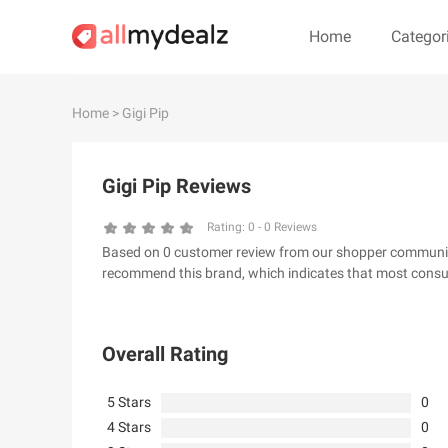
Home
Categor
#
A
B
C
D
E
F
G
Home
> Gigi Pip
#
Gigi Pip Reviews
& Other Stories
100 Percent Pu
24S
2XU AU
Rating:
0
-
0
Reviews
Based on 0 customer review from our shopper community, 
32 Degrees
34 heritage
recommend this brand, which indicates that most consum
4th & Reckless
5.11 Tactical Ser
6Ave
7 For All Mankin
Overall Rating
5 Stars
0
4 Stars
0
A