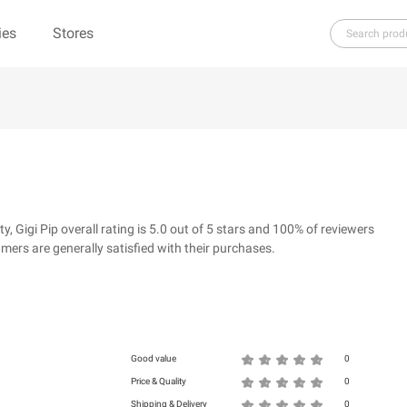
ies
Stores
H
I
J
K
L
M
N
O
P
Q
R
re（100% Pure）
123Ink.ca
1ink.com
3.1 Phillip Lim
304 Clothing
Gigi Pip overall rating is 5.0 out of 5 stars and 100% of reviewers
39dollarglasses.com
4moms
ers are generally satisfied with their purchases.
ies
500 LEVEL
6 Dollar Shirts
d
Good value
0
Price & Quality
0
Shipping & Delivery
0