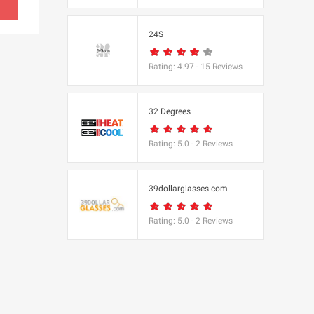
s
24S
(BBC Worldwide
Rating:
4.97
-
15
Reviews
32 Degrees
Rating:
5.0
-
2
Reviews
s
e
39dollarglasses.com
Rating:
5.0
-
2
Reviews
Equipment
 UK