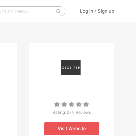
Log in
/
Sign up
S
T
U
V
W
X
Y
Z
Rating:
0
-
0
Reviews
Visit Website