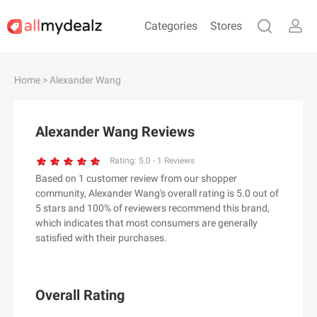
Categories
Stores
#
A
B
C
D
E
F
G
H
I
J
Home
> Alexander Wang
K
L
M
N
O
P
Q
R
S
T
U
V
W
X
Y
Z
Alexander Wang Reviews
#
Rating:
5.0
-
1
Reviews
Based on 1 customer review from our shopper
& Other Stories
community, Alexander Wang's overall rating is 5.0 out of
100 Percent Pure（100% Pure）
5 stars and 100% of reviewers recommend this brand,
which indicates that most consumers are generally
123Ink.ca
satisfied with their purchases.
1ink.com
24S
2XU AU
Overall Rating
3.1 Phillip Lim