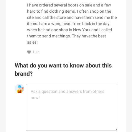
Adorama
I have ordered several boots on sale and a few
Babo Botanicals
Adore Me
hard to find clothing items. I often shop on the
BABOR
site and call the store and have them send me the
Adrenaline
items. I am a wang head from back in the day
Baby Tula
Adrianna Papell
when he had one shop in New York and I called
Babylist
aerie
them to send me things. They have the best
Backcountry
sales!
Aeropostale
C
Bad Monday
Aerosoles
Like
Cacique
BADINKA
Afends
What do you want to know about this
Caden Lane
BadRhino UK
Afloia
brand?
Cafe Britt
baggu
AG Jeans
Cake
Baker Ross
AHAVA
Callia Flowers
Bali Bras
Aimee Kestenberg
Calphalon
baltini.com
Aiper Official Site
Calvin Klein
Bamboo Clothing
Al Fresco Holidays
Calzedonia
Banana Republic Canada
Albany Park
CamelBak
Bang & Olufsen
ALDO
D
Camilla AU
BannerBuzz AU