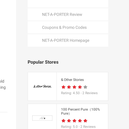
NET-A-PORTER Review
Coupons & Promo Codes
NET-A-PORTER Homepage
Popular Stores
een
& Other Stories
old
hing
Rating:
4.50
-
2
Reviews
K
100 Percent Pure（100%
Pure）
utfitters
Rating:
5.0
-
2
Reviews