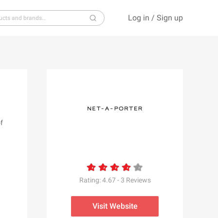
Log in
/
Sign up
S
T
U
V
W
X
Y
Z
f
Rating:
4.67
-
3
Reviews
Visit Website