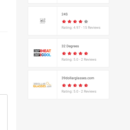
s
24S
(BBC Worldwide
Rating:
4.97
-
15
Reviews
32 Degrees
Rating:
5.0
-
2
Reviews
s
e
39dollarglasses.com
Rating:
5.0
-
2
Reviews
Equipment
 UK