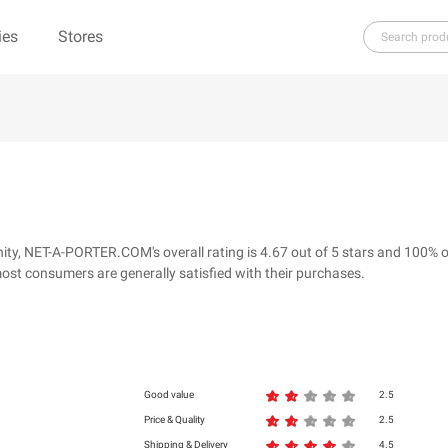
ies
Stores
H
I
J
K
L
M
N
O
P
Q
R
re（100% Pure）
123Ink.ca
1ink.com
3.1 Phillip Lim
304 Clothing
y, NET-A-PORTER.COM's overall rating is 4.67 out of 5 stars and 100% o
39dollarglasses.com
4moms
ost consumers are generally satisfied with their purchases.
ies
500 LEVEL
6 Dollar Shirts
d
Good value
2.5
Price & Quality
2.5
Shipping & Delivery
4.5