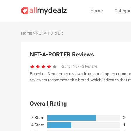
Home
Categor
#
A
B
C
D
E
F
G
Home
> NET-A-PORTER
#
NET-A-PORTER Reviews
& Other Stories
100 Percent Pu
24S
2XU AU
Rating:
4.67
-
3
Reviews
Based on 3 customer reviews from our shopper communit
32 Degrees
34 heritage
reviewers recommend this brand, which indicates that m
4th & Reckless
5.11 Tactical Ser
6Ave
7 For All Mankin
Overall Rating
5 Stars
2
4 Stars
1
A