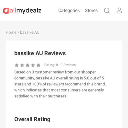
Categories
Stores
#
A
B
C
D
E
F
G
H
I
J
Home
> bassike AU
K
L
M
N
O
P
Q
R
S
T
U
V
W
X
Y
Z
bassike AU Reviews
#
Rating:
0
-
0
Reviews
Based on 0 customer review from our shopper
& Other Stories
community, bassike AU overall rating is 5.0 out of 5
100 Percent Pure（100% Pure）
stars and 100% of reviewers recommend this brand,
which indicates that most consumers are generally
123Ink.ca
satisfied with their purchases.
1ink.com
24S
2XU AU
Overall Rating
3.1 Phillip Lim