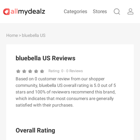
Categories
Stores
#
A
B
C
D
E
F
G
H
I
J
Home
> bluebella US
K
L
M
N
O
P
Q
R
S
T
U
V
W
X
Y
Z
bluebella US Reviews
#
Rating:
0
-
0
Reviews
Based on 0 customer review from our shopper
& Other Stories
community, bluebella US overall rating is 5.0 out of 5
100 Percent Pure（100% Pure）
stars and 100% of reviewers recommend this brand,
which indicates that most consumers are generally
123Ink.ca
satisfied with their purchases.
1ink.com
24S
2XU AU
Overall Rating
3.1 Phillip Lim