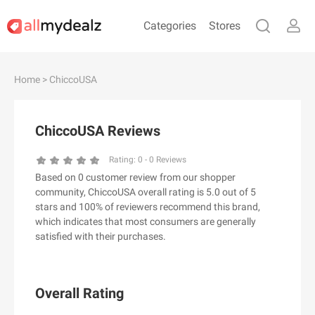
Categories
Stores
#
A
B
C
D
E
F
G
H
I
J
Home
> ChiccoUSA
K
L
M
N
O
P
Q
R
S
T
U
V
W
X
Y
Z
ChiccoUSA Reviews
#
Rating:
0
-
0
Reviews
Based on 0 customer review from our shopper
& Other Stories
community, ChiccoUSA overall rating is 5.0 out of 5
100 Percent Pure（100% Pure）
stars and 100% of reviewers recommend this brand,
which indicates that most consumers are generally
123Ink.ca
satisfied with their purchases.
1ink.com
24S
2XU AU
Overall Rating
3.1 Phillip Lim