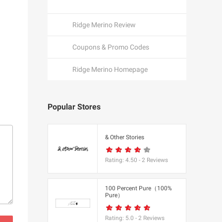
Ridge Merino Review
Coupons & Promo Codes
Ridge Merino Homepage
Popular Stores
een
& Other Stories
Rating:
4.50
-
2
Reviews
K
100 Percent Pure（100%
Pure）
utfitters
Rating:
5.0
-
2
Reviews