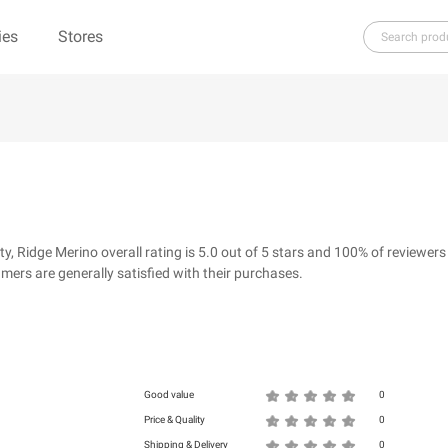
ies
Stores
H
I
J
K
L
M
N
O
P
Q
R
re（100% Pure）
123Ink.ca
1ink.com
3.1 Phillip Lim
304 Clothing
Ridge Merino overall rating is 5.0 out of 5 stars and 100% of reviewers
39dollarglasses.com
4moms
ers are generally satisfied with their purchases.
ies
500 LEVEL
6 Dollar Shirts
d
Good value
0
Price & Quality
0
Shipping & Delivery
0