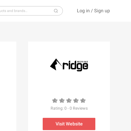
Log in
/
Sign up
S
T
U
V
W
X
Y
Z
Rating:
0
-
0
Reviews
Visit Website