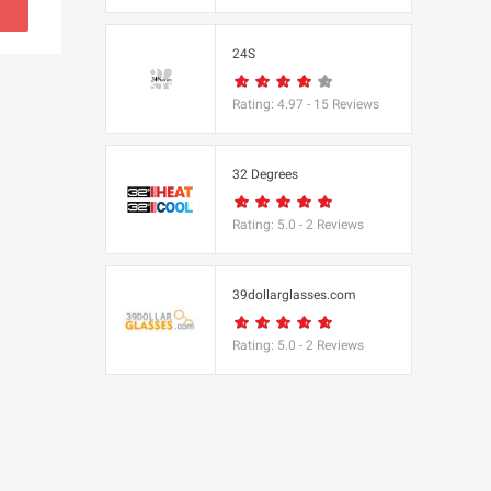
s
24S
(BBC Worldwide
Rating:
4.97
-
15
Reviews
32 Degrees
Rating:
5.0
-
2
Reviews
s
e
39dollarglasses.com
Rating:
5.0
-
2
Reviews
Equipment
 UK