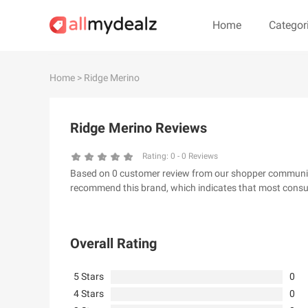
Home
Categor
#
A
B
C
D
E
F
G
Home
> Ridge Merino
#
Ridge Merino Reviews
& Other Stories
100 Percent Pu
24S
2XU AU
Rating:
0
-
0
Reviews
Based on 0 customer review from our shopper community, 
32 Degrees
34 heritage
recommend this brand, which indicates that most consum
4th & Reckless
5.11 Tactical Ser
6Ave
7 For All Mankin
Overall Rating
5 Stars
0
4 Stars
0
A