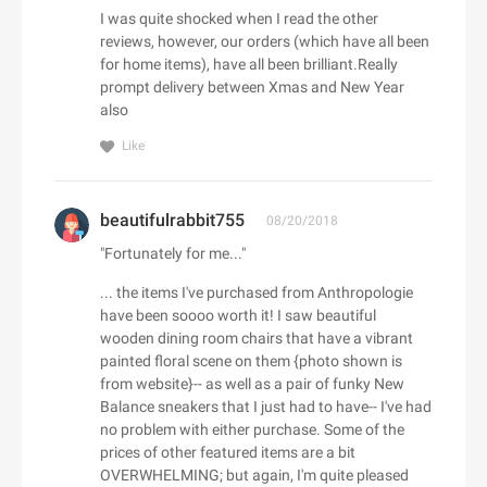
Adorama
I was quite shocked when I read the other
Babo Botanicals
Adore Me
reviews, however, our orders (which have all been
BABOR
for home items), have all been brilliant.Really
Adrenaline
prompt delivery between Xmas and New Year
Baby Tula
Adrianna Papell
also
Babylist
aerie
Like
Backcountry
Aeropostale
C
Bad Monday
Aerosoles
Cacique
BADINKA
Afends
beautifulrabbit755
08/20/2018
Caden Lane
BadRhino UK
Afloia
"Fortunately for me..."
Cafe Britt
baggu
AG Jeans
... the items I've purchased from Anthropologie
Cake
Baker Ross
AHAVA
have been soooo worth it! I saw beautiful
Callia Flowers
Bali Bras
wooden dining room chairs that have a vibrant
Aimee Kestenberg
Calphalon
painted floral scene on them {photo shown is
baltini.com
Aiper Official Site
from website}-- as well as a pair of funky New
Calvin Klein
Bamboo Clothing
Al Fresco Holidays
Balance sneakers that I just had to have-- I've had
Calzedonia
Banana Republic Canada
no problem with either purchase. Some of the
Albany Park
CamelBak
prices of other featured items are a bit
Bang & Olufsen
ALDO
D
OVERWHELMING; but again, I'm quite pleased
Camilla AU
BannerBuzz AU