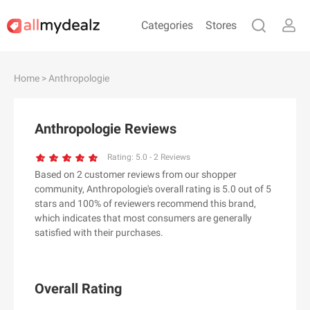
Categories
Stores
#
A
B
C
D
E
F
G
H
I
J
Home
> Anthropologie
K
L
M
N
O
P
Q
R
S
T
U
V
W
X
Y
Z
Anthropologie Reviews
#
Rating:
5.0
-
2
Reviews
Based on 2 customer reviews from our shopper
& Other Stories
community, Anthropologie's overall rating is 5.0 out of 5
100 Percent Pure（100% Pure）
stars and 100% of reviewers recommend this brand,
which indicates that most consumers are generally
123Ink.ca
satisfied with their purchases.
1ink.com
24S
2XU AU
Overall Rating
3.1 Phillip Lim