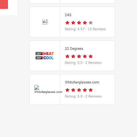
s
24S
(BBC Worldwide
Rating:
4.97
-
15
Reviews
32 Degrees
Rating:
5.0
-
2
Reviews
cs
e
39dollarglasses.com
Rating:
5.0
-
2
Reviews
Equipment
 UK