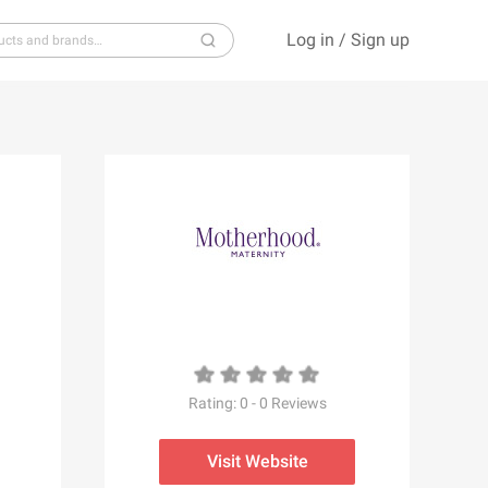
Log in
/
Sign up
S
T
U
V
W
X
Y
Z
Rating:
0
-
0
Reviews
Visit Website