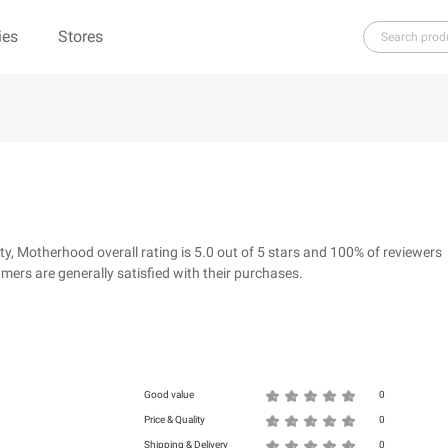
ies
Stores
H
I
J
K
L
M
N
O
P
Q
R
ure（100% Pure）
123Ink.ca
1ink.com
3.1 Phillip Lim
304 Clothing
 Motherhood overall rating is 5.0 out of 5 stars and 100% of reviewers
39dollarglasses.com
4moms
ers are generally satisfied with their purchases.
ies
500 LEVEL
6 Dollar Shirts
d
Good value
0
Price & Quality
0
Shipping & Delivery
0