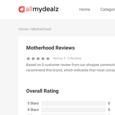
Home
Categor
#
A
B
C
D
E
F
G
Home
> Motherhood
#
Motherhood Reviews
& Other Stories
100 Percent P
24S
2XU AU
Rating:
0
-
0
Reviews
Based on 0 customer review from our shopper community,
32 Degrees
34 heritage
recommend this brand, which indicates that most consum
4th & Reckless
5.11 Tactical Ser
6Ave
7 For All Mankin
Overall Rating
5 Stars
0
4 Stars
0
A