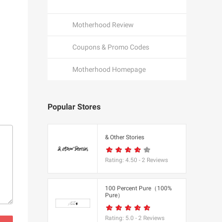
Motherhood Review
Coupons & Promo Codes
Motherhood Homepage
Popular Stores
een
& Other Stories
Rating:
4.50
-
2
Reviews
K
100 Percent Pure（100%
Pure）
utfitters
Rating:
5.0
-
2
Reviews