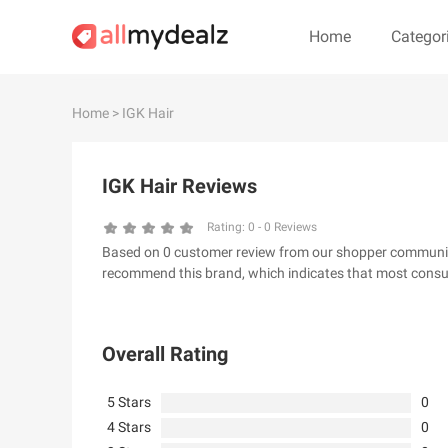
Home
Categor
#
A
B
C
D
E
F
G
Home
> IGK Hair
#
IGK Hair Reviews
& Other Stories
100 Percent Pu
24S
2XU AU
Rating:
0
-
0
Reviews
Based on 0 customer review from our shopper community, 
32 Degrees
34 heritage
recommend this brand, which indicates that most consum
4th & Reckless
5.11 Tactical Ser
6Ave
7 For All Mankin
Overall Rating
5 Stars
0
4 Stars
0
A