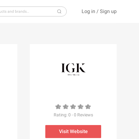
Log in
/
Sign up
S
T
U
V
W
X
Y
Z
Rating:
0
-
0
Reviews
Visit Website