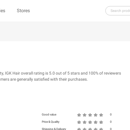
ies
Stores
H
I
J
K
L
M
N
O
P
Q
R
re（100% Pure）
123Ink.ca
1ink.com
3.1 Phillip Lim
304 Clothing
IGK Hair overall rating is 5.0 out of 5 stars and 100% of reviewers
39dollarglasses.com
4moms
ers are generally satisfied with their purchases.
ies
500 LEVEL
6 Dollar Shirts
d
Good value
0
Price & Quality
0
Shipping & Delivery
0