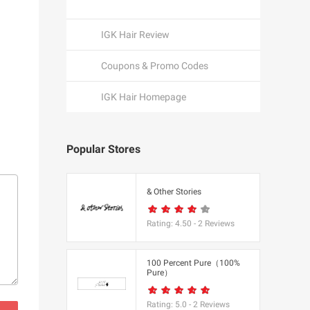
IGK Hair Review
Coupons & Promo Codes
IGK Hair Homepage
Popular Stores
een
& Other Stories
Rating:
4.50
-
2
Reviews
K
100 Percent Pure（100%
Pure）
utfitters
Rating:
5.0
-
2
Reviews