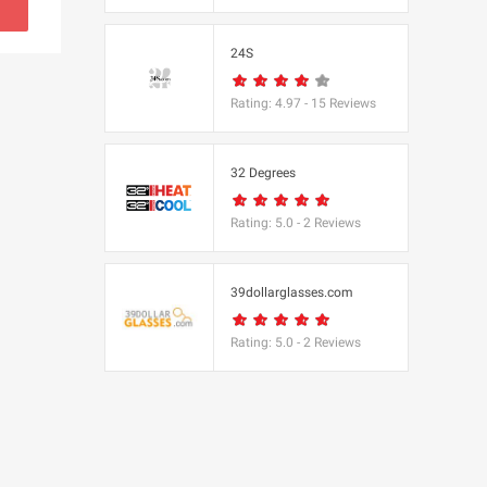
s
24S
(BBC Worldwide
Rating:
4.97
-
15
Reviews
32 Degrees
Rating:
5.0
-
2
Reviews
s
e
39dollarglasses.com
Rating:
5.0
-
2
Reviews
Equipment
 UK