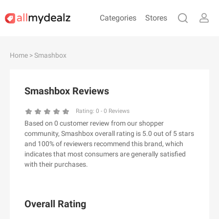
Categories
Stores
#
A
B
C
D
E
F
G
H
I
J
Home
> Smashbox
K
L
M
N
O
P
Q
R
S
T
U
V
W
X
Y
Z
Smashbox Reviews
#
Rating:
0
-
0
Reviews
Based on 0 customer review from our shopper
& Other Stories
community, Smashbox overall rating is 5.0 out of 5 stars
100 Percent Pure（100% Pure）
and 100% of reviewers recommend this brand, which
indicates that most consumers are generally satisfied
123Ink.ca
with their purchases.
1ink.com
24S
2XU AU
Overall Rating
3.1 Phillip Lim