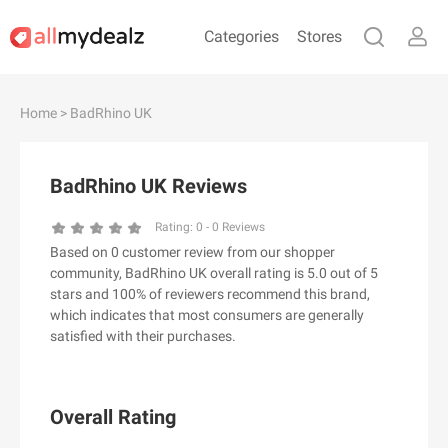
Categories
Stores
#
A
B
C
D
E
F
G
H
I
J
Home
> BadRhino UK
K
L
M
N
O
P
Q
R
S
T
U
V
W
X
Y
Z
BadRhino UK Reviews
#
Rating:
0
-
0
Reviews
Based on 0 customer review from our shopper
& Other Stories
community, BadRhino UK overall rating is 5.0 out of 5
100 Percent Pure（100% Pure）
stars and 100% of reviewers recommend this brand,
which indicates that most consumers are generally
123Ink.ca
satisfied with their purchases.
1ink.com
24S
2XU AU
Overall Rating
3.1 Phillip Lim