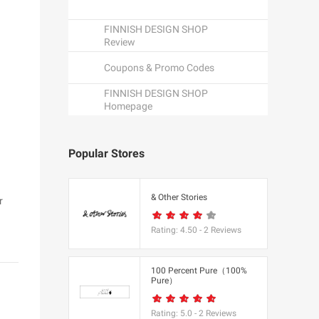
FINNISH DESIGN SHOP
Review
Coupons & Promo Codes
FINNISH DESIGN SHOP
Homepage
Popular Stores
een
& Other Stories
r
Rating:
4.50
-
2
Reviews
K
100 Percent Pure（100%
Pure）
utfitters
Rating:
5.0
-
2
Reviews