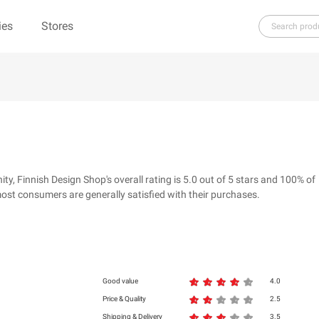
ies
Stores
H
I
J
K
L
M
N
O
P
Q
R
re（100% Pure）
123Ink.ca
1ink.com
3.1 Phillip Lim
304 Clothing
 Finnish Design Shop's overall rating is 5.0 out of 5 stars and 100% of
39dollarglasses.com
4moms
ost consumers are generally satisfied with their purchases.
ies
500 LEVEL
6 Dollar Shirts
d
Good value
4.0
Price & Quality
2.5
Shipping & Delivery
3.5