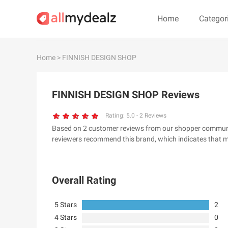
Home
Categor
#
A
B
C
D
E
F
G
Home
> FINNISH DESIGN SHOP
#
FINNISH DESIGN SHOP Reviews
& Other Stories
100 Percent Pu
24S
2XU AU
Rating:
5.0
-
2
Reviews
Based on 2 customer reviews from our shopper community,
32 Degrees
34 heritage
reviewers recommend this brand, which indicates that m
4th & Reckless
5.11 Tactical Ser
6Ave
7 For All Mankin
Overall Rating
5 Stars
2
4 Stars
0
A