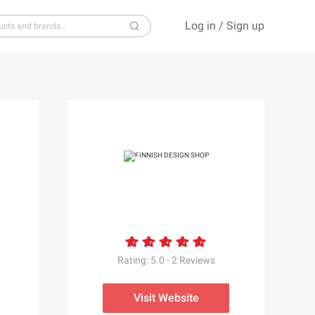
Log in
/
Sign up
S
T
U
V
W
X
Y
Z
Rating:
5.0
-
2
Reviews
Visit Website