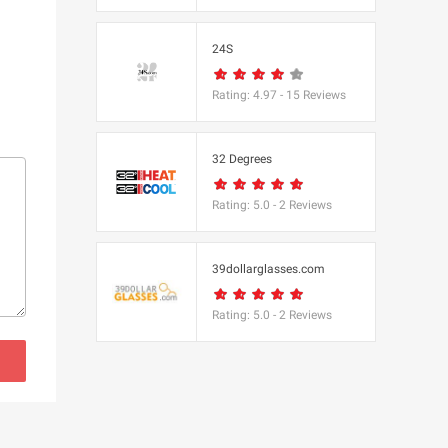
s
24S
(BBC Worldwide
Rating:
4.97
-
15
Reviews
32 Degrees
Rating:
5.0
-
2
Reviews
s
e
39dollarglasses.com
Rating:
5.0
-
2
Reviews
Equipment
 UK