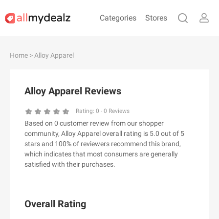
Categories
Stores
#
A
B
C
D
E
F
G
H
I
J
Home
> Alloy Apparel
K
L
M
N
O
P
Q
R
S
T
U
V
W
X
Y
Z
Alloy Apparel Reviews
#
Rating:
0
-
0
Reviews
Based on 0 customer review from our shopper
& Other Stories
community, Alloy Apparel overall rating is 5.0 out of 5
100 Percent Pure（100% Pure）
stars and 100% of reviewers recommend this brand,
which indicates that most consumers are generally
123Ink.ca
satisfied with their purchases.
1ink.com
24S
2XU AU
Overall Rating
3.1 Phillip Lim