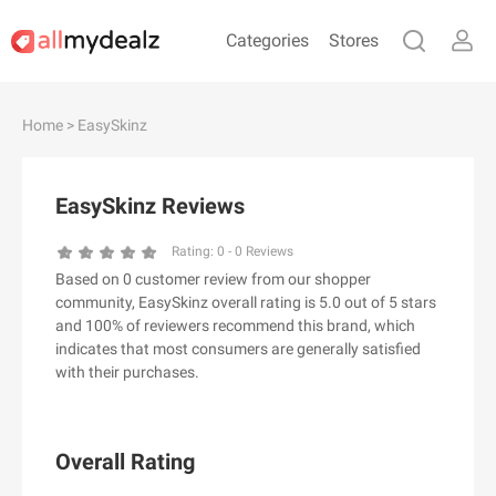
Categories
Stores
#
A
B
C
D
E
F
G
H
I
J
Home
> EasySkinz
K
L
M
N
O
P
Q
R
S
T
U
V
W
X
Y
Z
EasySkinz Reviews
#
Rating:
0
-
0
Reviews
Based on 0 customer review from our shopper
& Other Stories
community, EasySkinz overall rating is 5.0 out of 5 stars
100 Percent Pure（100% Pure）
and 100% of reviewers recommend this brand, which
indicates that most consumers are generally satisfied
123Ink.ca
with their purchases.
1ink.com
24S
2XU AU
Overall Rating
3.1 Phillip Lim