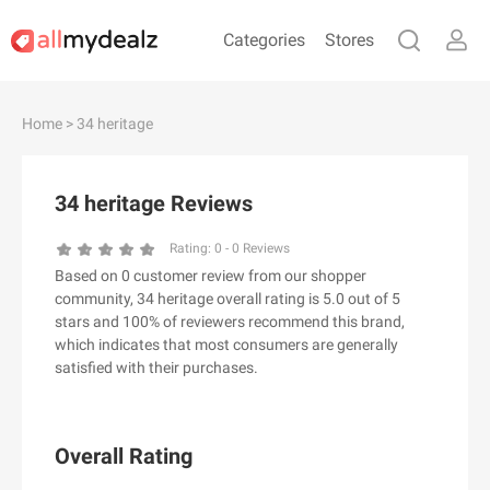
Categories
Stores
#
A
B
C
D
E
F
G
H
I
J
Home
> 34 heritage
K
L
M
N
O
P
Q
R
S
T
U
V
W
X
Y
Z
34 heritage Reviews
#
Rating:
0
-
0
Reviews
Based on 0 customer review from our shopper
& Other Stories
community, 34 heritage overall rating is 5.0 out of 5
100 Percent Pure（100% Pure）
stars and 100% of reviewers recommend this brand,
which indicates that most consumers are generally
123Ink.ca
satisfied with their purchases.
1ink.com
24S
2XU AU
Overall Rating
3.1 Phillip Lim