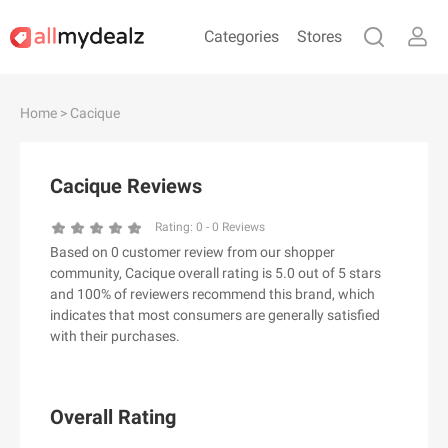
Categories
Stores
#
A
B
C
D
E
F
G
H
I
J
Home
> Cacique
K
L
M
N
O
P
Q
R
S
T
U
V
W
X
Y
Z
Cacique Reviews
#
Rating:
0
-
0
Reviews
Based on 0 customer review from our shopper
& Other Stories
community, Cacique overall rating is 5.0 out of 5 stars
100 Percent Pure（100% Pure）
and 100% of reviewers recommend this brand, which
indicates that most consumers are generally satisfied
123Ink.ca
with their purchases.
1ink.com
24S
2XU AU
Overall Rating
3.1 Phillip Lim