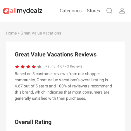
Categories
Stores
#
A
B
C
D
E
F
G
H
I
J
Home
> Great Value Vacations
K
L
M
N
O
P
Q
R
S
T
U
V
W
X
Y
Z
Great Value Vacations Reviews
#
Rating:
4.67
-
3
Reviews
Based on 3 customer reviews from our shopper
& Other Stories
community, Great Value Vacations's overall rating is
100 Percent Pure（100% Pure）
4.67 out of 5 stars and 100% of reviewers recommend
this brand, which indicates that most consumers are
123Ink.ca
generally satisfied with their purchases.
1ink.com
24S
2XU AU
Overall Rating
3.1 Phillip Lim