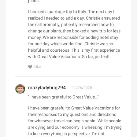
plans."
Adorama
Babo Botanicals
Adore Me
I booked a package trip to Italy. The next day I
BABOR
realized I needed to add a day. Christie answered
Adrenaline
the call promptly, patiently researched how to
Baby Tula
Adrianna Papell
change our plans, then booked a new trip for less
Babylist
aerie
money. We are responsible for adding hotel stay
Backcountry
for one day which works fine. Christie was so
Aeropostale
C
helpful and courteous. This is my first experience
Bad Monday
Aerosoles
with Great Value Vacations. So far, perfect!
Cacique
BADINKA
Afends
Caden Lane
Like
BadRhino UK
Afloia
Cafe Britt
baggu
AG Jeans
Cake
Baker Ross
AHAVA
crazyladybug794
11/26/2020
Callia Flowers
Bali Bras
Aimee Kestenberg
"I have been grateful to Great Value…"
Calphalon
baltini.com
Aiper Official Site
I have been grateful to Great Value Vacations for
Calvin Klein
Bamboo Clothing
Al Fresco Holidays
their responses to my questions and directions
Calzedonia
Banana Republic Canada
for whenever travel can begin again. While people
Albany Park
CamelBak
are dying and our economy is wheezing, I'm trying
Bang & Olufsen
ALDO
D
to keep everything in perspective. I'm not
Camilla AU
BannerBuzz AU