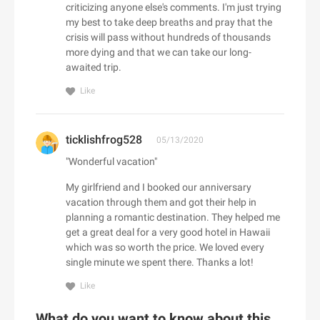
ALDO CA
criticizing anyone else's comments. I'm just trying
Dermalogica CA
Camilla UK
Baracuta
my best to take deep breaths and pray that the
Alex and Alexa
Dae Hair
CAMILLA US
crisis will pass without hundreds of thousands
Barbell Apparel
Alexander McQueen
more dying and that we can take our long-
Daily Sale
Camper UK
BARCELO HOTELS US
Alexander Wang
awaited trip.
Daily Steals
Camper US
Bare Necessities
Algenist
Like
Dainese USA
Camptoo.co.uk
Barebones
Alice + Olivia
Dango Products
Campus Protein
Barker Shoes UK
alice McCALL
Daniel Wellington AU
Canadian Down & Feather
ticklishfrog528
Barron Designs
05/13/2020
Aliexpress
D'Aniello
Canopus Group LLC
Bartesian
"Wonderful vacation"
All Round Fun
D'aniello
Canterbury of New Zealand
Baseball Express
All Saints CA
My girlfriend and I booked our anniversary
E
Danubiushotels.com
Canvas Champ
BaseLondon.com
vacation through them and got their help in
All Saints UK
e.l.f. Cosmetics
DARPHIN
Capucinne
planning a romantic destination. They helped me
bassike AU
All Saints US
e.l.f. Cosmetics UK
get a great deal for a very good hotel in Hawaii
Das Keyboard
Car Parts 4 Less
Bates Footwear
All Together Enterprises
which was so worth the price. We loved every
EarthHero (US)
DataVision
Carbon38
Batteries Plus
single minute we spent there. Thanks a lot!
Allbeauty UK
Eastbay
David's Bridal
Care/of
Bauble Bar
Allbeauty US
Like
Eastern Mountain Sports
Davines
Carethy UK
Baytree Interiors
ALLDATAdiy
Easton Affiliate Marketing
Day Spring
What do you want to know about this
Carewell
BBC Shop - CAN (BBC Worldwide