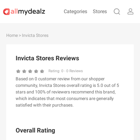
Categories
Stores
#
A
B
C
D
E
F
G
H
I
J
Home
> Invicta Stores
K
L
M
N
O
P
Q
R
S
T
U
V
W
X
Y
Z
Invicta Stores Reviews
#
Rating:
0
-
0
Reviews
Based on 0 customer review from our shopper
& Other Stories
community, Invicta Stores overall rating is 5.0 out of 5
100 Percent Pure（100% Pure）
stars and 100% of reviewers recommend this brand,
which indicates that most consumers are generally
123Ink.ca
satisfied with their purchases.
1ink.com
24S
2XU AU
Overall Rating
3.1 Phillip Lim