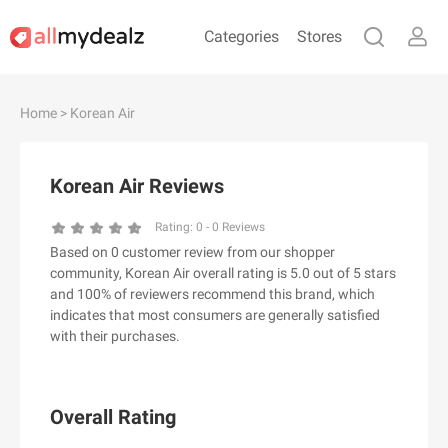
Categories
Stores
#
A
B
C
D
E
F
G
H
I
J
Home
> Korean Air
K
L
M
N
O
P
Q
R
S
T
U
V
W
X
Y
Z
Korean Air Reviews
#
Rating:
0
-
0
Reviews
Based on 0 customer review from our shopper
& Other Stories
community, Korean Air overall rating is 5.0 out of 5 stars
100 Percent Pure（100% Pure）
and 100% of reviewers recommend this brand, which
indicates that most consumers are generally satisfied
123Ink.ca
with their purchases.
1ink.com
24S
2XU AU
Overall Rating
3.1 Phillip Lim