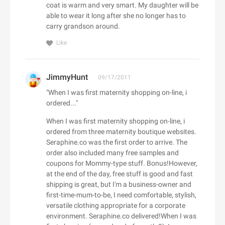
ALDO CA
coat is warm and very smart. My daughter will be
Dermalogica CA
Camilla UK
Baracuta
able to wear it long after she no longer has to
Alex and Alexa
Dae Hair
CAMILLA US
carry grandson around.
Barbell Apparel
Alexander McQueen
Daily Sale
Camper UK
BARCELO HOTELS US
Like
Alexander Wang
Daily Steals
Camper US
Bare Necessities
Algenist
Dainese USA
Camptoo.co.uk
Barebones
Alice + Olivia
JimmyHunt
09/17/2011
Dango Products
Campus Protein
Barker Shoes UK
alice McCALL
"When I was first maternity shopping on-line, i
Daniel Wellington AU
Canadian Down & Feather
Barron Designs
Aliexpress
ordered..."
D'Aniello
Canopus Group LLC
Bartesian
All Round Fun
When I was first maternity shopping on-line, i
D'aniello
Canterbury of New Zealand
Baseball Express
All Saints CA
ordered from three maternity boutique websites.
E
Danubiushotels.com
Canvas Champ
BaseLondon.com
Seraphine.co was the first order to arrive. The
All Saints UK
e.l.f. Cosmetics
DARPHIN
Capucinne
order also included many free samples and
bassike AU
All Saints US
e.l.f. Cosmetics UK
coupons for Mommy-type stuff. Bonus!However,
Das Keyboard
Car Parts 4 Less
Bates Footwear
All Together Enterprises
at the end of the day, free stuff is good and fast
EarthHero (US)
DataVision
Carbon38
Batteries Plus
shipping is great, but I'm a business-owner and
Allbeauty UK
Eastbay
David's Bridal
Care/of
first-time-mum-to-be, I need comfortable, stylish,
Bauble Bar
Allbeauty US
Eastern Mountain Sports
versatile clothing appropriate for a corporate
Davines
Carethy UK
Baytree Interiors
ALLDATAdiy
environment. Seraphine.co delivered!When I was
Easton Affiliate Marketing
Day Spring
Carewell
BBC Shop - CAN (BBC Worldwide