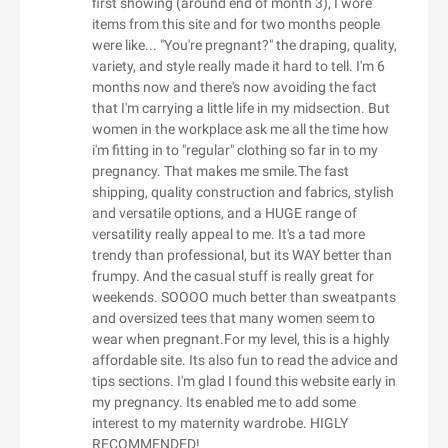
first showing (around end of month 3), I wore
Allegiant Goods
Americas)
Eastpak
Debenhams UK
Carlyle Avenue
items from this site and for two months people
Allivet
BBQ Guys
Easy Spirit
were like... "You're pregnant?" the draping, quality,
DeBragga
Carpe
Alloy Apparel
BCBGMAXAZRIA
variety, and style really made it hard to tell. I'm 6
EasyJet Flights
Deep Discount
Carson Dellosa Education
months now and there's now avoiding the fact
Allsole
Be Live Hotels
F
Easylife Limited UK
DeMellier
Carter's
that I'm carrying a little life in my midsection. But
Alo Yoga
BE ME
Fable England
EasySkinz
women in the workplace ask me all the time how
Denby USA
Casadei
Alpha Omega
beach cafe
i'm fitting in to "regular" clothing so far in to my
Fabletics - North America
EasySkinz UK
Denon
Casagear
pregnancy. That makes me smile.The fast
Alphabet Bags UK
Bean Box
Face the Future
Eberjey
Dents Gloves
Casper CA
shipping, quality construction and fabrics, stylish
Als.com
Beara Beara
Facetheory UK
ebookers UK
and versatile options, and a HUGE range of
Derek Lam
Cath Kidston UK
Altuzarra
Beauty Base
versatility really appeal to me. It's a tad more
Facetheory US
ECCO
Derek Rose
Catherines
trendy than professional, but its WAY better than
Alua Hotels
Beauty Bay
Factor Meals
Ecco Shoes Pacific
Dermaflash
Cbazaar
frumpy. And the casual stuff is really great for
Alyaka
Beauty Expert
Faherty
ECCO UK
weekends. SOOOO much better than sweatpants
Dermalogica
CCL Computers
Amanda Lindroth
Beauty Forever Hair
and oversized tees that many women seem to
Faithfull The Brand US
Ecobee
Design Toscano
Certified Piedmontese
wear when pregnant.For my level, this is a highly
Amara
Beauty Pie
FaithGateway
Ecotric
Design Within Reach
Cettire
affordable site. Its also fun to read the advice and
Amazfit US
G
Beauty Works Online
Fame and Partners
EDC Skincare
tips sections. I'm glad I found this website early in
Designer Childrenswear
CGear Sand Free
American Eagle Outfitters
BeautyBio
G.H. Bass
my pregnancy. Its enabled me to add some
Famous in Real Life（US&CA）
Eddie Bauer
Designer Shoe Warehouse
Champion UK
interest to my maternity wardrobe. HIGLY
American Girl
Beautylish
Gamebyte
Fancy Sprinkles
Eddie Bauer CA
Designer Sofas 4U
Champion
RECOMMENDED!