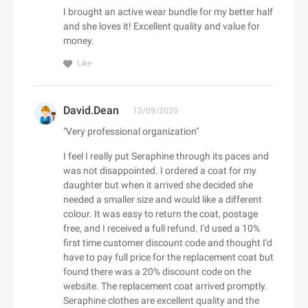
Adorama
I brought an active wear bundle for my better half
Babo Botanicals
Adore Me
and she loves it! Excellent quality and value for
BABOR
money.
Adrenaline
Baby Tula
Adrianna Papell
Like
Babylist
aerie
Backcountry
Aeropostale
David.Dean
C
12/09/2020
Bad Monday
Aerosoles
"Very professional organization"
Cacique
BADINKA
Afends
Caden Lane
BadRhino UK
I feel I really put Seraphine through its paces and
Afloia
Cafe Britt
was not disappointed. I ordered a coat for my
baggu
AG Jeans
daughter but when it arrived she decided she
Cake
Baker Ross
AHAVA
needed a smaller size and would like a different
Callia Flowers
Bali Bras
colour. It was easy to return the coat, postage
Aimee Kestenberg
Calphalon
free, and I received a full refund. I'd used a 10%
baltini.com
Aiper Official Site
first time customer discount code and thought I'd
Calvin Klein
Bamboo Clothing
Al Fresco Holidays
have to pay full price for the replacement coat but
Calzedonia
Banana Republic Canada
found there was a 20% discount code on the
Albany Park
CamelBak
website. The replacement coat arrived promptly.
Bang & Olufsen
ALDO
D
Seraphine clothes are excellent quality and the
Camilla AU
BannerBuzz AU