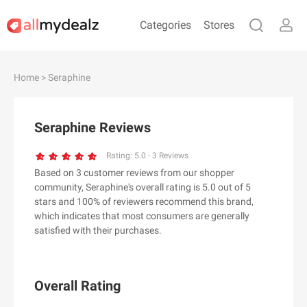
Categories
Stores
#
A
B
C
D
E
F
G
H
I
J
Home
> Seraphine
K
L
M
N
O
P
Q
R
S
T
U
V
W
X
Y
Z
Seraphine Reviews
#
Rating:
5.0
-
3
Reviews
Based on 3 customer reviews from our shopper
& Other Stories
community, Seraphine's overall rating is 5.0 out of 5
100 Percent Pure（100% Pure）
stars and 100% of reviewers recommend this brand,
which indicates that most consumers are generally
123Ink.ca
satisfied with their purchases.
1ink.com
24S
2XU AU
Overall Rating
3.1 Phillip Lim