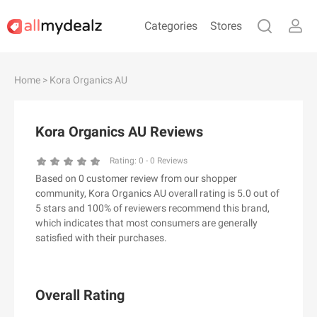
Categories
Stores
#
A
B
C
D
E
F
G
H
I
J
Home
> Kora Organics AU
K
L
M
N
O
P
Q
R
S
T
U
V
W
X
Y
Z
Kora Organics AU Reviews
#
Rating:
0
-
0
Reviews
Based on 0 customer review from our shopper
& Other Stories
community, Kora Organics AU overall rating is 5.0 out of
100 Percent Pure（100% Pure）
5 stars and 100% of reviewers recommend this brand,
which indicates that most consumers are generally
123Ink.ca
satisfied with their purchases.
1ink.com
24S
2XU AU
Overall Rating
3.1 Phillip Lim