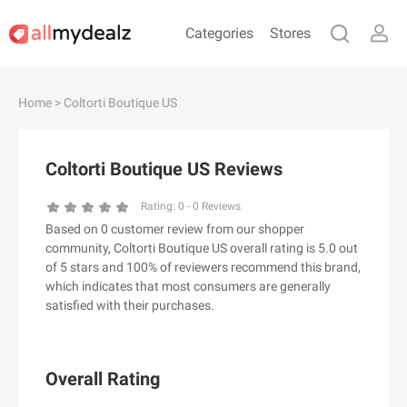
Categories
Stores
#
A
B
C
D
E
F
G
H
I
J
Home
> Coltorti Boutique US
K
L
M
N
O
P
Q
R
S
T
U
V
W
X
Y
Z
Coltorti Boutique US Reviews
#
Rating:
0
-
0
Reviews
Based on 0 customer review from our shopper
& Other Stories
community, Coltorti Boutique US overall rating is 5.0 out
100 Percent Pure（100% Pure）
of 5 stars and 100% of reviewers recommend this brand,
which indicates that most consumers are generally
123Ink.ca
satisfied with their purchases.
1ink.com
24S
2XU AU
Overall Rating
3.1 Phillip Lim