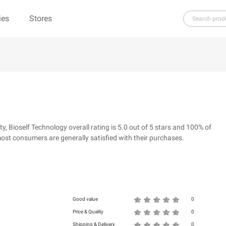
ies
Stores
H
I
J
K
L
M
N
O
P
Q
R
re（100% Pure）
123Ink.ca
1ink.com
3.1 Phillip Lim
304 Clothing
Bioself Technology overall rating is 5.0 out of 5 stars and 100% of
39dollarglasses.com
4moms
ost consumers are generally satisfied with their purchases.
ies
500 LEVEL
6 Dollar Shirts
d
Good value
0
Price & Quality
0
Shipping & Delivery
0