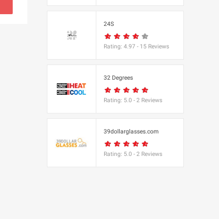
s
24S
(BBC Worldwide
Rating:
4.97
-
15
Reviews
32 Degrees
Rating:
5.0
-
2
Reviews
s
e
39dollarglasses.com
Rating:
5.0
-
2
Reviews
Equipment
 UK