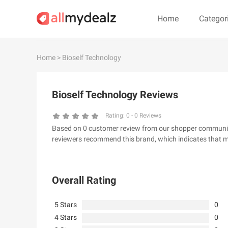
Home
Categor
#
A
B
C
D
E
F
G
Home
> Bioself Technology
#
Bioself Technology Reviews
& Other Stories
100 Percent Pu
24S
2XU AU
Rating:
0
-
0
Reviews
Based on 0 customer review from our shopper community, 
32 Degrees
34 heritage
reviewers recommend this brand, which indicates that m
4th & Reckless
5.11 Tactical Ser
6Ave
7 For All Mankin
Overall Rating
5 Stars
0
4 Stars
0
A