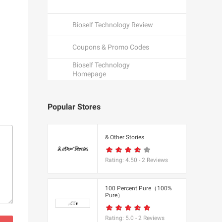
Bioself Technology Review
Coupons & Promo Codes
Bioself Technology
Homepage
Popular Stores
een
& Other Stories
Rating:
4.50
-
2
Reviews
K
100 Percent Pure（100%
Pure）
utfitters
Rating:
5.0
-
2
Reviews