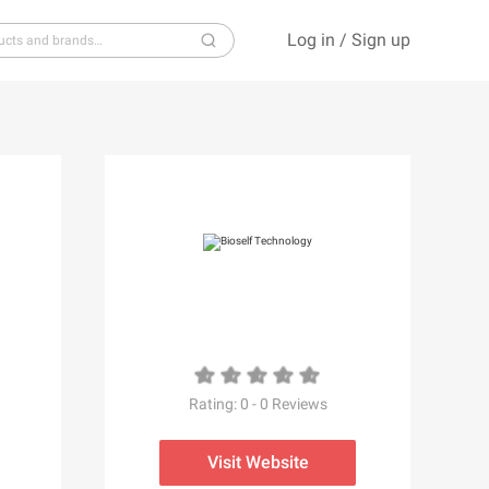
Log in
/
Sign up
S
T
U
V
W
X
Y
Z
Rating:
0
-
0
Reviews
Visit Website