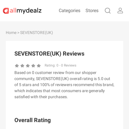
Categories
Stores
#
A
B
C
D
E
F
G
H
I
J
Home
> SEVENSTORE(UK)
K
L
M
N
O
P
Q
R
S
T
U
V
W
X
Y
Z
SEVENSTORE(UK) Reviews
#
Rating:
0
-
0
Reviews
Based on 0 customer review from our shopper
& Other Stories
community, SEVENSTORE(UK) overall rating is 5.0 out
100 Percent Pure（100% Pure）
of 5 stars and 100% of reviewers recommend this brand,
which indicates that most consumers are generally
123Ink.ca
satisfied with their purchases.
1ink.com
24S
2XU AU
Overall Rating
3.1 Phillip Lim