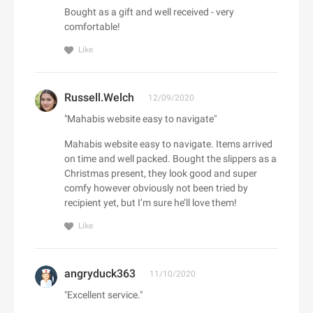
Adorama
Bought as a gift and well received - very
Babo Botanicals
Adore Me
comfortable!
BABOR
Adrenaline
Like
Baby Tula
Adrianna Papell
Babylist
aerie
Russell.Welch
Backcountry
12/09/2020
Aeropostale
C
Bad Monday
"Mahabis website easy to navigate"
Aerosoles
Cacique
BADINKA
Afends
Mahabis website easy to navigate. Items arrived
Caden Lane
BadRhino UK
on time and well packed. Bought the slippers as a
Afloia
Cafe Britt
Christmas present, they look good and super
baggu
AG Jeans
comfy however obviously not been tried by
Cake
Baker Ross
AHAVA
recipient yet, but I’m sure he’ll love them!
Callia Flowers
Bali Bras
Aimee Kestenberg
Like
Calphalon
baltini.com
Aiper Official Site
Calvin Klein
Bamboo Clothing
Al Fresco Holidays
Calzedonia
angryduck363
Banana Republic Canada
11/10/2020
Albany Park
CamelBak
Bang & Olufsen
"Excellent service."
ALDO
D
Camilla AU
BannerBuzz AU