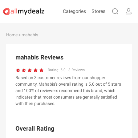
Categories
Stores
#
A
B
C
D
E
F
G
H
I
J
Home
> mahabis
K
L
M
N
O
P
Q
R
S
T
U
V
W
X
Y
Z
mahabis Reviews
#
Rating:
5.0
-
3
Reviews
Based on 3 customer reviews from our shopper
& Other Stories
community, Mahabis's overall rating is 5.0 out of 5 stars
100 Percent Pure（100% Pure）
and 100% of reviewers recommend this brand, which
indicates that most consumers are generally satisfied
123Ink.ca
with their purchases.
1ink.com
24S
2XU AU
Overall Rating
3.1 Phillip Lim