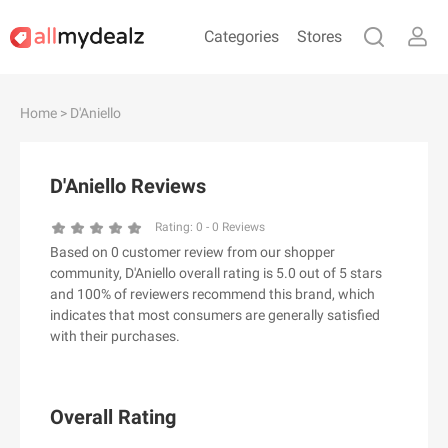
Categories
Stores
#
A
B
C
D
E
F
G
H
I
J
Home
> D'Aniello
K
L
M
N
O
P
Q
R
S
T
U
V
W
X
Y
Z
D'Aniello Reviews
#
Rating:
0
-
0
Reviews
Based on 0 customer review from our shopper
& Other Stories
community, D'Aniello overall rating is 5.0 out of 5 stars
100 Percent Pure（100% Pure）
and 100% of reviewers recommend this brand, which
indicates that most consumers are generally satisfied
123Ink.ca
with their purchases.
1ink.com
24S
2XU AU
Overall Rating
3.1 Phillip Lim