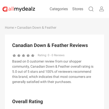
Categories
Stores
#
A
B
C
D
E
F
G
H
I
J
Home
> Canadian Down & Feather
K
L
M
N
O
P
Q
R
S
T
U
V
W
X
Y
Z
Canadian Down & Feather Reviews
#
Rating:
0
-
0
Reviews
Based on 0 customer review from our shopper
& Other Stories
community, Canadian Down & Feather overall rating is
100 Percent Pure（100% Pure）
5.0 out of 5 stars and 100% of reviewers recommend
this brand, which indicates that most consumers are
123Ink.ca
generally satisfied with their purchases.
1ink.com
24S
2XU AU
Overall Rating
3.1 Phillip Lim